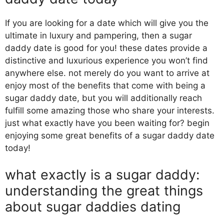
If you are looking for a date which will give you the
ultimate in luxury and pampering, then a sugar
daddy date is good for you! these dates provide a
distinctive and luxurious experience you won’t find
anywhere else. not merely do you want to arrive at
enjoy most of the benefits that come with being a
sugar daddy date, but you will additionally reach
fulfill some amazing those who share your interests.
just what exactly have you been waiting for? begin
enjoying some great benefits of a sugar daddy date
today!
what exactly is a sugar daddy:
understanding the great things
about sugar daddies dating