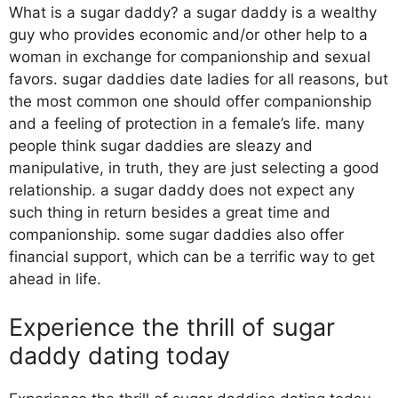
What is a sugar daddy? a sugar daddy is a wealthy
guy who provides economic and/or other help to a
woman in exchange for companionship and sexual
favors. sugar daddies date ladies for all reasons, but
the most common one should offer companionship
and a feeling of protection in a female’s life. many
people think sugar daddies are sleazy and
manipulative, in truth, they are just selecting a good
relationship. a sugar daddy does not expect any
such thing in return besides a great time and
companionship. some sugar daddies also offer
financial support, which can be a terrific way to get
ahead in life.
Experience the thrill of sugar
daddy dating today