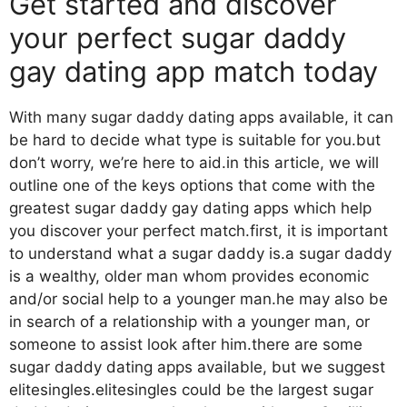
Get started and discover
your perfect sugar daddy
gay dating app match today
With many sugar daddy dating apps available, it can
be hard to decide what type is suitable for you.but
don’t worry, we’re here to aid.in this article, we will
outline one of the keys options that come with the
greatest sugar daddy gay dating apps which help
you discover your perfect match.first, it is important
to understand what a sugar daddy is.a sugar daddy
is a wealthy, older man whom provides economic
and/or social help to a younger man.he may also be
in search of a relationship with a younger man, or
someone to assist look after him.there are some
sugar daddy dating apps available, but we suggest
elitesingles.elitesingles could be the largest sugar