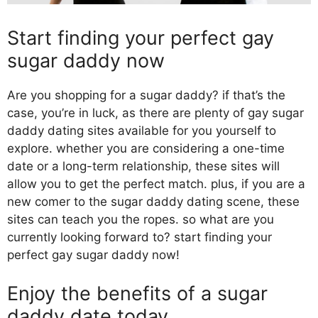
Start finding your perfect gay
sugar daddy now
Are you shopping for a sugar daddy? if that’s the
case, you’re in luck, as there are plenty of gay sugar
daddy dating sites available for you yourself to
explore. whether you are considering a one-time
date or a long-term relationship, these sites will
allow you to get the perfect match. plus, if you are a
new comer to the sugar daddy dating scene, these
sites can teach you the ropes. so what are you
currently looking forward to? start finding your
perfect gay sugar daddy now!
Enjoy the benefits of a sugar
daddy date today