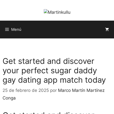
Saltar
al
contenido
Menú
Get started and discover
your perfect sugar daddy
gay dating app match today
25 de febrero de 2025
por
Marco Martín Martínez
Conga