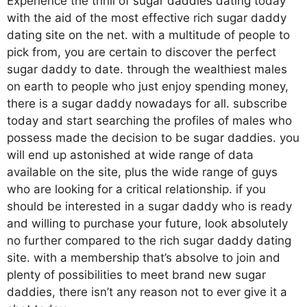
Experience the thrill of
sugar daddies dating
today
with the aid of the most effective rich sugar daddy
dating site on the net. with a multitude of people to
pick from, you are certain to discover the perfect
sugar daddy to date. through the wealthiest males
on earth to people who just enjoy spending money,
there is a sugar daddy nowadays for all. subscribe
today and start searching the profiles of males who
possess made the decision to be sugar daddies. you
will end up astonished at wide range of data
available on the site, plus the wide range of guys
who are looking for a critical relationship. if you
should be interested in a sugar daddy who is ready
and willing to purchase your future, look absolutely
no further compared to the rich sugar daddy dating
site. with a membership that’s absolve to join and
plenty of possibilities to meet brand new sugar
daddies, there isn’t any reason not to ever give it a