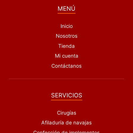
MENÚ
Inicio
Nosotros
Tienda
Mi cuenta
Contáctanos
SERVICIOS
Cirugías
Afiladuría de navajas
Confección de implementos