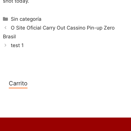
shot today.
Categorías
Sin categoría
O Site Oficial Carry Out Cassino Pin-up Zero
Brasil
test 1
Carrito