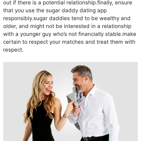
out if there is a potential relationship.finally, ensure
that you use the sugar daddy dating app
responsibly.sugar daddies tend to be wealthy and
older, and might not be interested in a relationship
with a younger guy who’s not financially stable.make
certain to respect your matches and treat them with
respect.