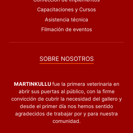
Capacitaciones y Cursos
Asistencia técnica
Filmación de eventos
SOBRE NOSOTROS
MARTINKULLU
fue la primera veterinaria en
abrir sus puertas al público, con la firme
convicción de cubrir la necesidad del gallero y
desde el primer día nos hemos sentido
agradecidos de trabajar por y para nuestra
comunidad.