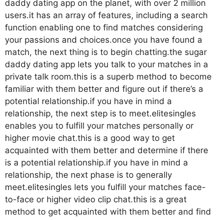
daddy dating app on the planet, with over 2 million
users.it has an array of features, including a search
function enabling one to find matches considering
your passions and choices.once you have found a
match, the next thing is to begin chatting.the sugar
daddy dating app lets you talk to your matches in a
private talk room.this is a superb method to become
familiar with them better and figure out if there’s a
potential relationship.if you have in mind a
relationship, the next step is to meet.elitesingles
enables you to fulfill your matches personally or
higher movie chat.this is a good way to get
acquainted with them better and determine if there
is a potential relationship.if you have in mind a
relationship, the next phase is to generally
meet.elitesingles lets you fulfill your matches face-
to-face or higher video clip chat.this is a great
method to get acquainted with them better and find