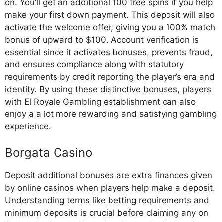
on. You’ll get an additional 100 free spins if you help
make your first down payment. This deposit will also
activate the welcome offer, giving you a 100% match
bonus of upward to $100. Account verification is
essential since it activates bonuses, prevents fraud,
and ensures compliance along with statutory
requirements by credit reporting the player’s era and
identity. By using these distinctive bonuses, players
with El Royale Gambling establishment can also
enjoy a a lot more rewarding and satisfying gambling
experience.
Borgata Casino
Deposit additional bonuses are extra finances given
by online casinos when players help make a deposit.
Understanding terms like betting requirements and
minimum deposits is crucial before claiming any on