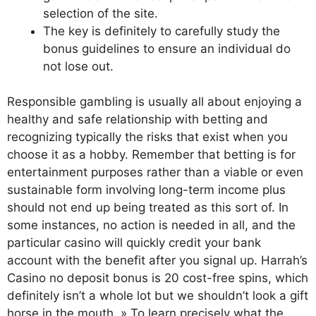
selection of the site.
The key is definitely to carefully study the
bonus guidelines to ensure an individual do
not lose out.
Responsible gambling is usually all about enjoying a
healthy and safe relationship with betting and
recognizing typically the risks that exist when you
choose it as a hobby. Remember that betting is for
entertainment purposes rather than a viable or even
sustainable form involving long-term income plus
should not end up being treated as this sort of. In
some instances, no action is needed in all, and the
particular casino will quickly credit your bank
account with the benefit after you signal up. Harrah’s
Casino no deposit bonus is 20 cost-free spins, which
definitely isn’t a whole lot but we shouldn’t look a gift
horse in the mouth. » To learn precisely what the