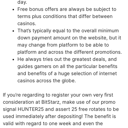
day.
Free bonus offers are always be subject to
terms plus conditions that differ between
casinos.
That’s typically equal to the overall minimum
down payment amount on the website, but it
may change from platform to be able to
platform and across the different promotions.
He always tries out the greatest deals, and
guides gamers on all the particular benefits
and benefits of a huge selection of internet
casinos across the globe.
If you’re regarding to register your own very first
consideration at BitStarz, make use of our promo
signal HUNTER25 and assert 25 free rotates to be
used immediately after depositing! The benefit is
valid with regard to one week and even the