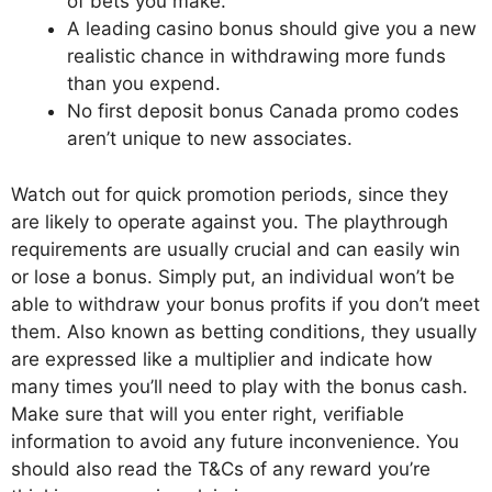
of bets you make.
A leading casino bonus should give you a new
realistic chance in withdrawing more funds
than you expend.
No first deposit bonus Canada promo codes
aren’t unique to new associates.
Watch out for quick promotion periods, since they
are likely to operate against you. The playthrough
requirements are usually crucial and can easily win
or lose a bonus. Simply put, an individual won’t be
able to withdraw your bonus profits if you don’t meet
them. Also known as betting conditions, they usually
are expressed like a multiplier and indicate how
many times you’ll need to play with the bonus cash.
Make sure that will you enter right, verifiable
information to avoid any future inconvenience. You
should also read the T&Cs of any reward you’re