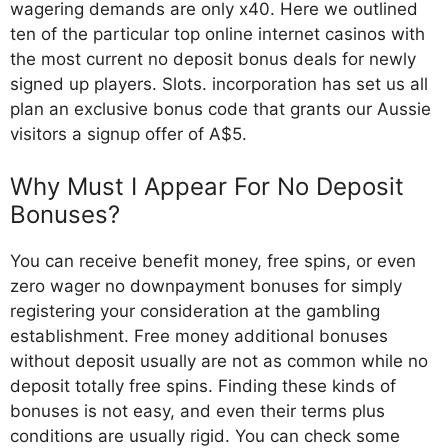
wagering demands are only x40. Here we outlined
ten of the particular top online internet casinos with
the most current no deposit bonus deals for newly
signed up players. Slots. incorporation has set us all
plan an exclusive bonus code that grants our Aussie
visitors a signup offer of A$5.
Why Must I Appear For No Deposit
Bonuses?
You can receive benefit money, free spins, or even
zero wager no downpayment bonuses for simply
registering your consideration at the gambling
establishment. Free money additional bonuses
without deposit usually are not as common while no
deposit totally free spins. Finding these kinds of
bonuses is not easy, and even their terms plus
conditions are usually rigid. You can check some