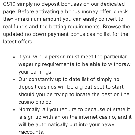
C$10 simply no deposit bonuses on our dedicated
page. Before activating a bonus money offer, check
the» «maximum amount you can easily convert to
real funds and the betting requirements. Browse the
updated no down payment bonus casino list for the
latest offers.
If you win, a person must meet the particular
wagering requirements to be able to withdraw
your earnings.
Our constantly up to date list of simply no
deposit casinos will be a great spot to start
should you be trying to locate the best on line
casino choice.
Normally, all you require to because of state it
is sign up with an on the internet casino, and it
will be automatically put into your new»
«accounts.