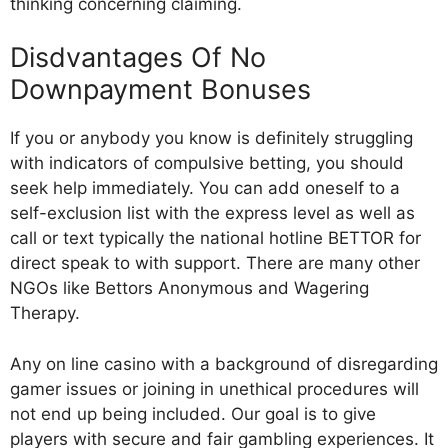
thinking concerning claiming.
Disdvantages Of No
Downpayment Bonuses
If you or anybody you know is definitely struggling
with indicators of compulsive betting, you should
seek help immediately. You can add oneself to a
self-exclusion list with the express level as well as
call or text typically the national hotline BETTOR for
direct speak to with support. There are many other
NGOs like Bettors Anonymous and Wagering
Therapy.
Any on line casino with a background of disregarding
gamer issues or joining in unethical procedures will
not end up being included. Our goal is to give
players with secure and fair gambling experiences. It