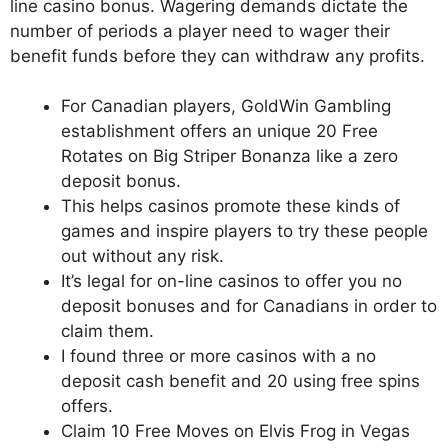
line casino bonus. Wagering demands dictate the
number of periods a player need to wager their
benefit funds before they can withdraw any profits.
For Canadian players, GoldWin Gambling
establishment offers an unique 20 Free
Rotates on Big Striper Bonanza like a zero
deposit bonus.
This helps casinos promote these kinds of
games and inspire players to try these people
out without any risk.
It’s legal for on-line casinos to offer you no
deposit bonuses and for Canadians in order to
claim them.
I found three or more casinos with a no
deposit cash benefit and 20 using free spins
offers.
Claim 10 Free Moves on Elvis Frog in Vegas