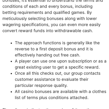
bonuses, it’s essential to understand the terms and
conditions of each and every bonus, including
betting requirements and qualified games. By
meticulously selecting bonuses along with lower
wagering specifications, you can even more easily
convert reward funds into withdrawable cash.
The approach functions is generally like the
reverse to a first deposit bonus and it is
effectively handing out free cash.
A player can use one upon subscription or as a
great existing user to get a specific reward.
Once all this checks out, our group contacts
customer assistance to evaluate their
particular response quality.
All casino bonuses are available with a clothes
list of terms plus conditions attached.