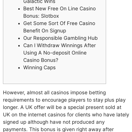
Galactic Wins
Best New Free On Line Casino
Bonus: Slotbox
Get Some Sort Of Free Casino
Benefit On Signup
Our Responsible Gambling Hub
Can I Withdraw Winnings After
Using A No-deposit Online
Casino Bonus?
Winning Caps
However, almost all casinos impose betting
requirements to encourage players to stay plus play
longer. A UK offer will be a special present sold at
UK on the internet casinos for clients who have lately
signed up although have not produced any
payments. This bonus is given right away after