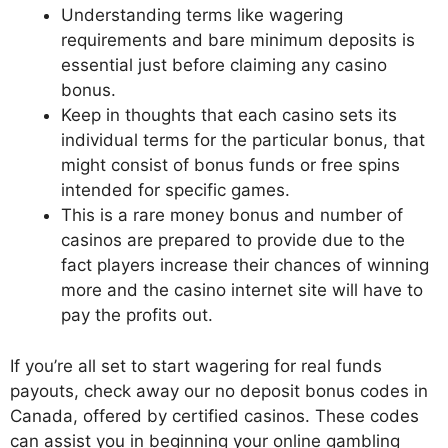
Understanding terms like wagering
requirements and bare minimum deposits is
essential just before claiming any casino
bonus.
Keep in thoughts that each casino sets its
individual terms for the particular bonus, that
might consist of bonus funds or free spins
intended for specific games.
This is a rare money bonus and number of
casinos are prepared to provide due to the
fact players increase their chances of winning
more and the casino internet site will have to
pay the profits out.
If you’re all set to start wagering for real funds
payouts, check away our no deposit bonus codes in
Canada, offered by certified casinos. These codes
can assist you in beginning your online gambling