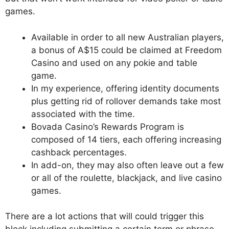
games.
Available in order to all new Australian players,
a bonus of A$15 could be claimed at Freedom
Casino and used on any pokie and table
game.
In my experience, offering identity documents
plus getting rid of rollover demands take most
associated with the time.
Bovada Casino’s Rewards Program is
composed of 14 tiers, each offering increasing
cashback percentages.
In add-on, they may also often leave out a few
or all of the roulette, blackjack, and live casino
games.
There are a lot actions that will could trigger this