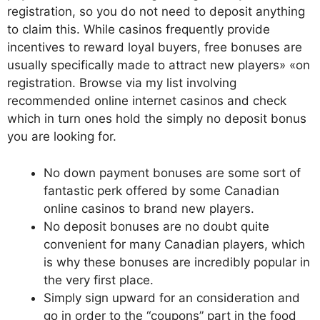
registration, so you do not need to deposit anything
to claim this. While casinos frequently provide
incentives to reward loyal buyers, free bonuses are
usually specifically made to attract new players» «on
registration. Browse via my list involving
recommended online internet casinos and check
which in turn ones hold the simply no deposit bonus
you are looking for.
No down payment bonuses are some sort of
fantastic perk offered by some Canadian
online casinos to brand new players.
No deposit bonuses are no doubt quite
convenient for many Canadian players, which
is why these bonuses are incredibly popular in
the very first place.
Simply sign upward for an consideration and
go in order to the “coupons” part in the food