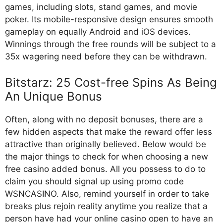
games, including slots, stand games, and movie
poker. Its mobile-responsive design ensures smooth
gameplay on equally Android and iOS devices.
Winnings through the free rounds will be subject to a
35x wagering need before they can be withdrawn.
Bitstarz: 25 Cost-free Spins As Being
An Unique Bonus
Often, along with no deposit bonuses, there are a
few hidden aspects that make the reward offer less
attractive than originally believed. Below would be
the major things to check for when choosing a new
free casino added bonus. All you possess to do to
claim you should signal up using promo code
WSNCASINO. Also, remind yourself in order to take
breaks plus rejoin reality anytime you realize that a
person have had your online casino open to have an