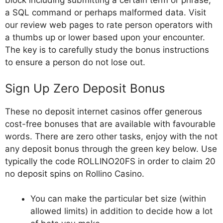
block including submitting a certain term or phrase,
a SQL command or perhaps malformed data. Visit
our review web pages to rate person operators with
a thumbs up or lower based upon your encounter.
The key is to carefully study the bonus instructions
to ensure a person do not lose out.
Sign Up Zero Deposit Bonus
These no deposit internet casinos offer generous
cost-free bonuses that are available with favourable
words. There are zero other tasks, enjoy with the not
any deposit bonus through the green key below. Use
typically the code ROLLINO20FS in order to claim 20
no deposit spins on Rollino Casino.
You can make the particular bet size (within
allowed limits) in addition to decide how a lot