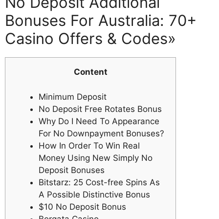
No Deposit Additional
Bonuses For Australia: 70+
Casino Offers & Codes»
Content
Minimum Deposit
No Deposit Free Rotates Bonus
Why Do I Need To Appearance
For No Downpayment Bonuses?
How In Order To Win Real
Money Using New Simply No
Deposit Bonuses
Bitstarz: 25 Cost-free Spins As
A Possible Distinctive Bonus
$10 No Deposit Bonus
Borgata Casino