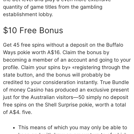
quantity of game titles from the gambling
establishment lobby.
$10 Free Bonus
Get 45 free spins without a deposit on the Buffalo
Ways pokie worth A$16. Claim the bonus by
becoming a member of an account and going to your
profile. Claim your spins by» «registering through the
state button, and the bonus will probably be
credited to your consideration instantly. True Bundle
of money Casino has produced an exclusive present
just for the Australian visitors—50 simply no deposit
free spins on the Shell Surprise pokie, worth a total
of A$4. five.
This means of which you may only be able to