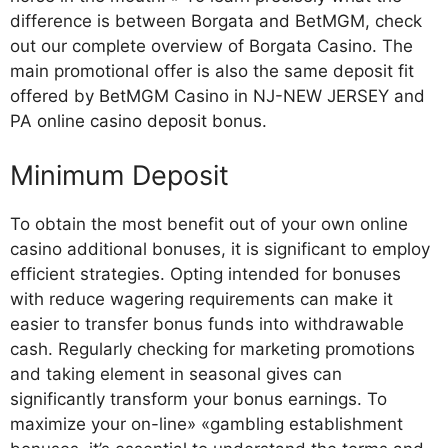
difference is between Borgata and BetMGM, check
out our complete overview of Borgata Casino. The
main promotional offer is also the same deposit fit
offered by BetMGM Casino in NJ-NEW JERSEY and
PA
online casino deposit bonus
.
Minimum Deposit
To obtain the most benefit out of your own online
casino additional bonuses, it is significant to employ
efficient strategies. Opting intended for bonuses
with reduce wagering requirements can make it
easier to transfer bonus funds into withdrawable
cash. Regularly checking for marketing promotions
and taking element in seasonal gives can
significantly transform your bonus earnings. To
maximize your on-line» «gambling establishment