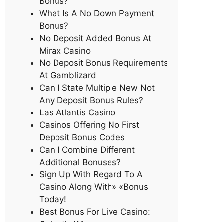
Bonus?
What Is A No Down Payment
Bonus?
No Deposit Added Bonus At
Mirax Casino
No Deposit Bonus Requirements
At Gamblizard
Can I State Multiple New Not
Any Deposit Bonus Rules?
Las Atlantis Casino
Casinos Offering No First
Deposit Bonus Codes
Can I Combine Different
Additional Bonuses?
Sign Up With Regard To A
Casino Along With» «Bonus
Today!
Best Bonus For Live Casino: