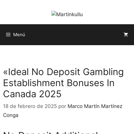
Saltar
al
contenido
Menú
«Ideal No Deposit Gambling
Establishment Bonuses In
Canada 2025
18 de febrero de 2025
por
Marco Martín Martínez
Conga