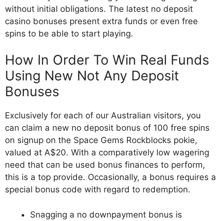
without initial obligations. The latest no deposit
casino bonuses present extra funds or even free
spins to be able to start playing.
How In Order To Win Real Funds
Using New Not Any Deposit
Bonuses
Exclusively for each of our Australian visitors, you
can claim a new no deposit bonus of 100 free spins
on signup on the Space Gems Rockblocks pokie,
valued at A$20. With a comparatively low wagering
need that can be used bonus finances to perform,
this is a top provide. Occasionally, a bonus requires a
special bonus code with regard to redemption.
Snagging a no downpayment bonus is