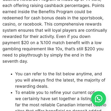
each offering raising cashback percentages. Points
earned inside the Benefits Program could be
redeemed for cash bonus deals in the sportsbook,
casino, or racebook. This comprehensive rewards
system ensures that will loyal players are continually
rewarded for their activity. Even if you down
payment $20 on a %100 match benefit with a low
gambling requirement like 10x, that’s still $200 you
need to playthrough by simply the end in the
seventh day.
You can refer to the list below anytime, and
you will always find the latest, the majority of
rewarding deals.
To enable you to refine your current options,
we certainly have set together a listing of by
far the most reliable Canadian internet casino
sites that offer beneficial no deposit added