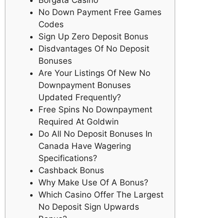
No Down Payment Free Games
Codes
Sign Up Zero Deposit Bonus
Disdvantages Of No Deposit
Bonuses
Are Your Listings Of New No
Downpayment Bonuses
Updated Frequently?
Free Spins No Downpayment
Required At Goldwin
Do All No Deposit Bonuses In
Canada Have Wagering
Specifications?
Cashback Bonus
Why Make Use Of A Bonus?
Which Casino Offer The Largest
No Deposit Sign Upwards