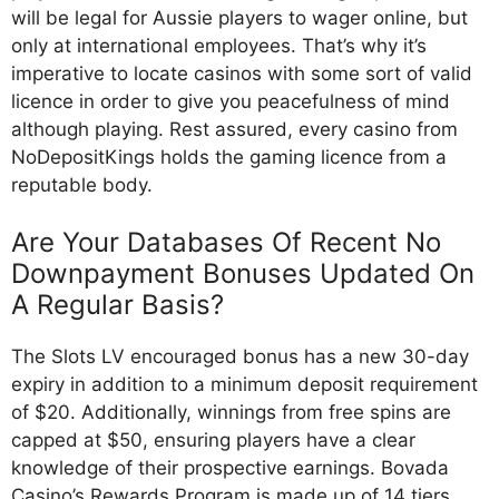
will be legal for Aussie players to wager online, but
only at international employees. That’s why it’s
imperative to locate casinos with some sort of valid
licence in order to give you peacefulness of mind
although playing. Rest assured, every casino from
NoDepositKings holds the gaming licence from a
reputable body.
Are Your Databases Of Recent No
Downpayment Bonuses Updated On
A Regular Basis?
The Slots LV encouraged bonus has a new 30-day
expiry in addition to a minimum deposit requirement
of $20. Additionally, winnings from free spins are
capped at $50, ensuring players have a clear
knowledge of their prospective earnings. Bovada
Casino’s Rewards Program is made up of 14 tiers,