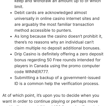
keep and withdraw an amount up to of which
limit.
Debit cards are acknowledged almost
universally in online casino internet sites and
are arguably the most familiar transaction
method accessible to punters.
As long because the casino doesn’t prohibit it,
there’s no reasons why an individual can’t
claim multiple no deposit additional bonuses.
Drip Casino is definitely offering a zero deposit
bonus regarding 50 Free rounds intended for
players in Canada using the promo computer
code WINNER777.
Submitting a backup of a government-issued
ID is a common help the verification process.
At of which point, it’s upon you to decide when you
want in order to continue playing or perhaps move