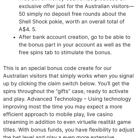
exclusive offer just for the Australian visitors—
50 simply no deposit free rounds about the
Shell Shock pokie, worth an overall total of
A$4. 5.
After bank account creation, go to be able to
the bonus part in your account as well as the
free spins tab to stimulate the bonus.
This is an special bonus code create for our
Australian visitors that simply works when you signal
up by clicking the claim switch below. You’ll get the
spins throughout the “gifts” case, ready to activate
and play. Advanced Technology – Using technology
improving most the time you may expect a more
efficient approach to mobile play, live casino
streaming in addition to even virtuelle realität game
titles. With bonus funds, you have flexibility to adjust
the bet level and play a even more extensive