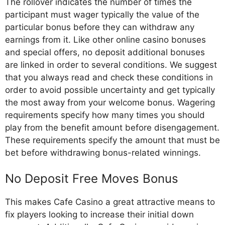
The rollover indicates the number of times the
participant must wager typically the value of the
particular bonus before they can withdraw any
earnings from it. Like other online casino bonuses
and special offers, no deposit additional bonuses
are linked in order to several conditions. We suggest
that you always read and check these conditions in
order to avoid possible uncertainty and get typically
the most away from your welcome bonus. Wagering
requirements specify how many times you should
play from the benefit amount before disengagement.
These requirements specify the amount that must be
bet before withdrawing bonus-related winnings.
No Deposit Free Moves Bonus
This makes Cafe Casino a great attractive means to
fix players looking to increase their initial down