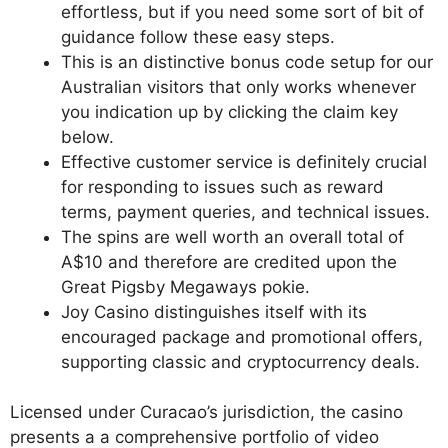
effortless, but if you need some sort of bit of
guidance follow these easy steps.
This is an distinctive bonus code setup for our
Australian visitors that only works whenever
you indication up by clicking the claim key
below.
Effective customer service is definitely crucial
for responding to issues such as reward
terms, payment queries, and technical issues.
The spins are well worth an overall total of
A$10 and therefore are credited upon the
Great Pigsby Megaways pokie.
Joy Casino distinguishes itself with its
encouraged package and promotional offers,
supporting classic and cryptocurrency deals.
Licensed under Curacao’s jurisdiction, the casino
presents a a comprehensive portfolio of video