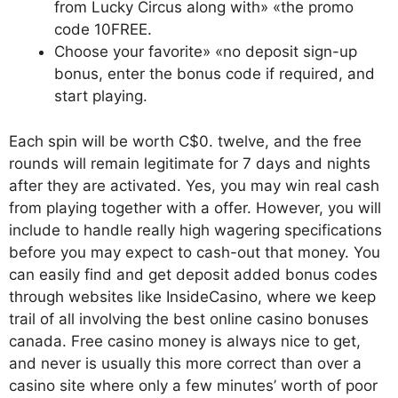
from Lucky Circus along with» «the promo
code 10FREE.
Choose your favorite» «no deposit sign-up
bonus, enter the bonus code if required, and
start playing.
Each spin will be worth C$0. twelve, and the free
rounds will remain legitimate for 7 days and nights
after they are activated. Yes, you may win real cash
from playing together with a offer. However, you will
include to handle really high wagering specifications
before you may expect to cash-out that money. You
can easily find and get deposit added bonus codes
through websites like InsideCasino, where we keep
trail of all involving the best online casino bonuses
canada. Free casino money is always nice to get,
and never is usually this more correct than over a
casino site where only a few minutes’ worth of poor