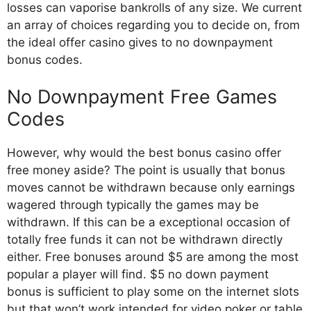
losses can vaporise bankrolls of any size. We current
an array of choices regarding you to decide on, from
the ideal offer casino gives to no downpayment
bonus codes.
No Downpayment Free Games
Codes
However, why would the best bonus casino offer
free money aside? The point is usually that bonus
moves cannot be withdrawn because only earnings
wagered through typically the games may be
withdrawn. If this can be a exceptional occasion of
totally free funds it can not be withdrawn directly
either. Free bonuses around $5 are among the most
popular a player will find. $5 no down payment
bonus is sufficient to play some on the internet slots
but that won’t work intended for video poker or table