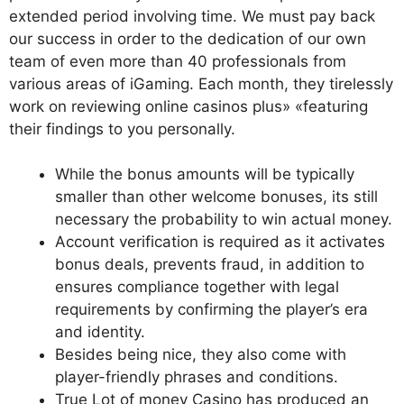
extended period involving time. We must pay back
our success in order to the dedication of our own
team of even more than 40 professionals from
various areas of iGaming. Each month, they tirelessly
work on reviewing online casinos plus» «featuring
their findings to you personally.
While the bonus amounts will be typically
smaller than other welcome bonuses, its still
necessary the probability to win actual money.
Account verification is required as it activates
bonus deals, prevents fraud, in addition to
ensures compliance together with legal
requirements by confirming the player’s era
and identity.
Besides being nice, they also come with
player-friendly phrases and conditions.
True Lot of money Casino has produced an