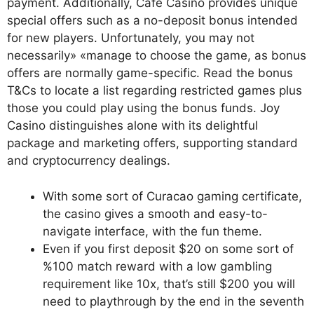
payment. Additionally, Cafe Casino provides unique
special offers such as a no-deposit bonus intended
for new players. Unfortunately, you may not
necessarily» «manage to choose the game, as bonus
offers are normally game-specific. Read the bonus
T&Cs to locate a list regarding restricted games plus
those you could play using the bonus funds. Joy
Casino distinguishes alone with its delightful
package and marketing offers, supporting standard
and cryptocurrency dealings.
With some sort of Curacao gaming certificate,
the casino gives a smooth and easy-to-
navigate interface, with the fun theme.
Even if you first deposit $20 on some sort of
%100 match reward with a low gambling
requirement like 10x, that’s still $200 you will
need to playthrough by the end in the seventh