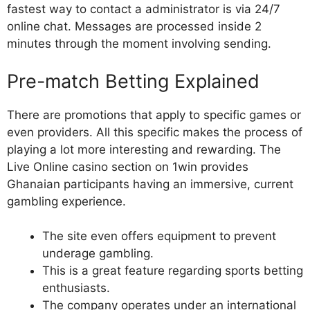
fastest way to contact a administrator is via 24/7
online chat. Messages are processed inside 2
minutes through the moment involving sending.
Pre-match Betting Explained
There are promotions that apply to specific games or
even providers. All this specific makes the process of
playing a lot more interesting and rewarding. The
Live Online casino section on 1win provides
Ghanaian participants having an immersive, current
gambling experience.
The site even offers equipment to prevent
underage gambling.
This is a great feature regarding sports betting
enthusiasts.
The company operates under an international