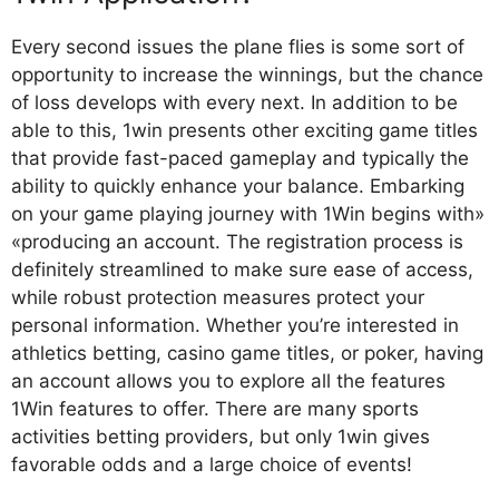
Every second issues the plane flies is some sort of
opportunity to increase the winnings, but the chance
of loss develops with every next. In addition to be
able to this, 1win presents other exciting game titles
that provide fast-paced gameplay and typically the
ability to quickly enhance your balance. Embarking
on your game playing journey with 1Win begins with»
«producing an account. The registration process is
definitely streamlined to make sure ease of access,
while robust protection measures protect your
personal information. Whether you’re interested in
athletics betting, casino game titles, or poker, having
an account allows you to explore all the features
1Win features to offer. There are many sports
activities betting providers, but only 1win gives
favorable odds and a large choice of events!