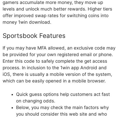
gamers accumulate more money, they move up
levels and unlock much better rewards. Higher tiers
offer improved swap rates for switching coins into
money
1win download
.
Sportsbook Features
If you may have MFA allowed, an exclusive code may
be provided for your own registered email or phone.
Enter this code to safely complete the get access
process. In inclusion to the 1win app Android and
iOS, there is usually a mobile version of the system,
which can be easily opened in a mobile browser.
Quick guess options help customers act fast
on changing odds.
Below, you may check the main factors why
you should consider this web site and who