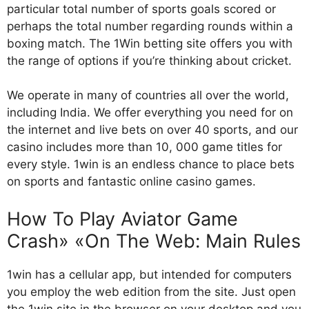
particular total number of sports goals scored or
perhaps the total number regarding rounds within a
boxing match. The 1Win betting site offers you with
the range of options if you’re thinking about cricket.
We operate in many of countries all over the world,
including India. We offer everything you need for on
the internet and live bets on over 40 sports, and our
casino includes more than 10, 000 game titles for
every style. 1win is an endless chance to place bets
on sports and fantastic online casino games.
How To Play Aviator Game
Crash» «On The Web: Main Rules
1win has a cellular app, but intended for computers
you employ the web edition from the site. Just open
the 1win site in the browser on your desktop and you