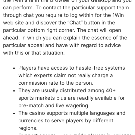
can perform. To contact the particular support team
through chat you require to log within for the 1Win
web site and discover the “Chat” button in the
particular bottom right corner. The chat will open
ahead, in which you can explain the essence of the
particular appeal and have with regard to advice
with this or that situation.
Players have access to hassle-free systems
which experts claim not really charge a
commission rate to the person.
They are usually distributed among 40+
sports markets plus are readily available for
pre-match and live wagering.
The casino supports multiple languages and
currencies to serve players by different
regions.