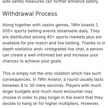
side safety measures can further enhance safety.
Withdrawal Process
Along together with casino games, 1Win boasts 1,
000+ sports betting events obtainable daily. They
are distributed among 40+ sports markets plus are
available for pre-match and live betting. Thanks to in
depth statistics and» «integrated live chat, a person
can create a well-informed bet and increase your
chances to achieve your goals.
This is simply not the only violation which has such
consequences. In 1Win Aviator, a round usually lasts
between 8 to 30 mere seconds. Players with much
larger budgets and much more encounter may
choose in order to play longer in the event that they
decide to hang on for higher multipliers. However,