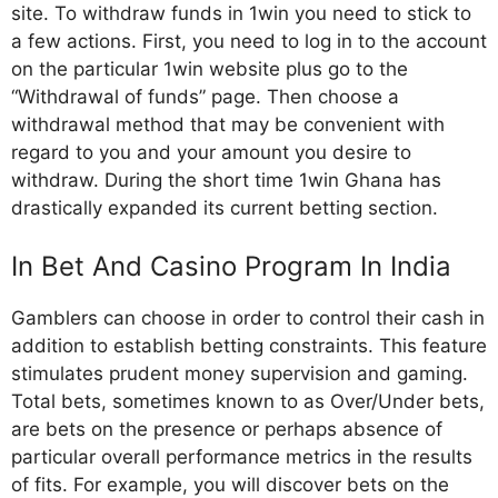
site. To withdraw funds in 1win you need to stick to
a few actions. First, you need to log in to the account
on the particular 1win website plus go to the
“Withdrawal of funds” page. Then choose a
withdrawal method that may be convenient with
regard to you and your amount you desire to
withdraw. During the short time 1win Ghana has
drastically expanded its current betting section.
In Bet And Casino Program In India
Gamblers can choose in order to control their cash in
addition to establish betting constraints. This feature
stimulates prudent money supervision and gaming.
Total bets, sometimes known to as Over/Under bets,
are bets on the presence or perhaps absence of
particular overall performance metrics in the results
of fits. For example, you will discover bets on the