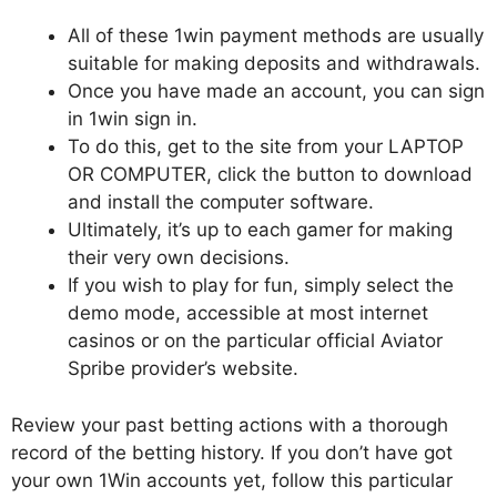
All of these 1win payment methods are usually
suitable for making deposits and withdrawals.
Once you have made an account, you can sign
in 1win sign in.
To do this, get to the site from your LAPTOP
OR COMPUTER, click the button to download
and install the computer software.
Ultimately, it’s up to each gamer for making
their very own decisions.
If you wish to play for fun, simply select the
demo mode, accessible at most internet
casinos or on the particular official Aviator
Spribe provider’s website.
Review your past betting actions with a thorough
record of the betting history. If you don’t have got
your own 1Win accounts yet, follow this particular