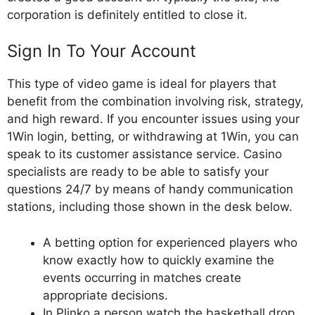
corporation is definitely entitled to close it.
Sign In To Your Account
This type of video game is ideal for players that
benefit from the combination involving risk, strategy,
and high reward. If you encounter issues using your
1Win login, betting, or withdrawing at 1Win, you can
speak to its customer assistance service. Casino
specialists are ready to be able to satisfy your
questions 24/7 by means of handy communication
stations, including those shown in the desk below.
A betting option for experienced players who
know exactly how to quickly examine the
events occurring in matches create
appropriate decisions.
In Plinko a person watch the basketball drop