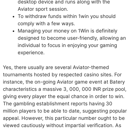
desktop device and runs along with the
Aviator sport session.
To withdraw funds within 1win you should
comply with a few ways.
Managing your money on 1Win is definitely
designed to become user-friendly, allowing an
individual to focus in enjoying your gaming
experience.
Yes, there usually are several Aviator-themed
tournaments hosted by respected casino sites. For
instance, the on-going Aviator game event at Batery
characteristics a massive 3, 000, 000 INR prize pool,
giving every player the equal chance in order to win.
The gambling establishment reports having 30
million players to be able to date, suggesting popular
appeal. However, this particular number ought to be
viewed cautiously without impartial verification. As