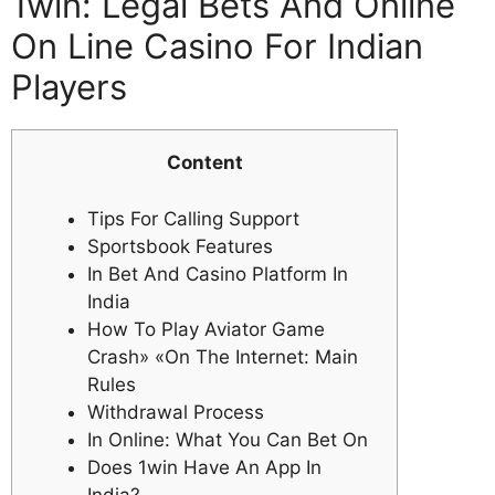
1win: Legal Bets And Online
On Line Casino For Indian
Players
Content
Tips For Calling Support
Sportsbook Features
In Bet And Casino Platform In
India
How To Play Aviator Game
Crash» «On The Internet: Main
Rules
Withdrawal Process
In Online: What You Can Bet On
Does 1win Have An App In
India?