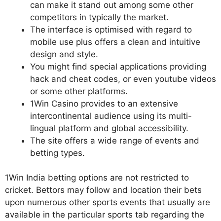
can make it stand out among some other
competitors in typically the market.
The interface is optimised with regard to
mobile use plus offers a clean and intuitive
design and style.
You might find special applications providing
hack and cheat codes, or even youtube videos
or some other platforms.
1Win Casino provides to an extensive
intercontinental audience using its multi-
lingual platform and global accessibility.
The site offers a wide range of events and
betting types.
1Win India betting options are not restricted to
cricket. Bettors may follow and location their bets
upon numerous other sports events that usually are
available in the particular sports tab regarding the