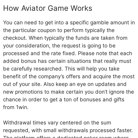
How Aviator Game Works
You can need to get into a specific gamble amount in
the particular coupon to perform typically the
checkout. When typically the funds are taken from
your consideration, the request is going to be
processed and the rate fixed. Please note that each
added bonus has certain situations that really must
be carefully researched. This will help you take
benefit of the company’s offers and acquire the most
out of your site. Also keep an eye on updates and
new promotions to make certain you don’t ignore the
chance in order to get a ton of bonuses and gifts
from 1win.
Withdrawal times vary centered on the sum
requested, with small withdrawals processed faster.