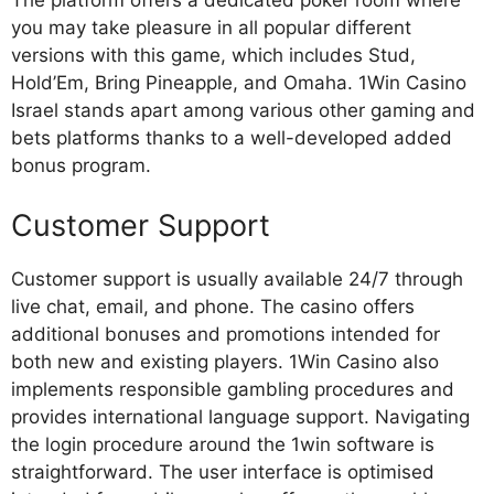
The platform offers a dedicated poker room where
you may take pleasure in all popular different
versions with this game, which includes Stud,
Hold’Em, Bring Pineapple, and Omaha. 1Win Casino
Israel stands apart among various other gaming and
bets platforms thanks to a well-developed added
bonus program.
Customer Support
Customer support is usually available 24/7 through
live chat, email, and phone. The casino offers
additional bonuses and promotions intended for
both new and existing players. 1Win Casino also
implements responsible gambling procedures and
provides international language support. Navigating
the login procedure around the 1win software is
straightforward. The user interface is optimised