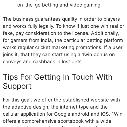
on-the-go betting and video gaming.
The business guarantees quality in order to players
and works fully legally. To know if just one win real or
fake, pay consideration to the license. Additionally,
for gamers from India, the particular betting platform
works regular cricket marketing promotions. If a user
joins it, that they can start using a 1win bonus on
conveys and cashback in lost bets.
Tips For Getting In Touch With
Support
For this goal, we offer the established website with
the adaptive design, the internet type and the
cellular application for Google android and iOS. 1Win
offers a comprehensive sportsbook with a wide