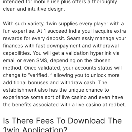
intended for mobile use plus offers a thoroughly
clean and intuitive design.
With such variety, 1win supplies every player with a
fun expertise. At 1 succeed India you’ll acquire extra
rewards for every deposit. Seamlessly manage your
finances with fast downpayment and withdrawal
capabilities. You will get a validation hyperlink via
email or even SMS, depending on the chosen
method. Once validated, your accounts status will
change to “verified, ” allowing you to unlock more
additional bonuses and withdraw cash. The
establishment also has the unique chance to
experience some sort of live casino and even have
the benefits associated with a live casino at redbet.
Is There Fees To Download The
1win Application?