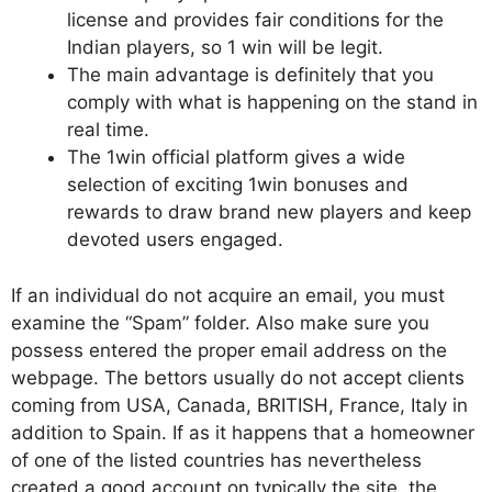
license and provides fair conditions for the
Indian players, so 1 win will be legit.
The main advantage is definitely that you
comply with what is happening on the stand in
real time.
The 1win official platform gives a wide
selection of exciting 1win bonuses and
rewards to draw brand new players and keep
devoted users engaged.
If an individual do not acquire an email, you must
examine the “Spam” folder. Also make sure you
possess entered the proper email address on the
webpage. The bettors usually do not accept clients
coming from USA, Canada, BRITISH, France, Italy in
addition to Spain. If as it happens that a homeowner
of one of the listed countries has nevertheless
created a good account on typically the site, the