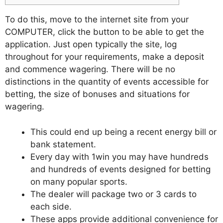
To do this, move to the internet site from your
COMPUTER, click the button to be able to get the
application. Just open typically the site, log
throughout for your requirements, make a deposit
and commence wagering. There will be no
distinctions in the quantity of events accessible for
betting, the size of bonuses and situations for
wagering.
This could end up being a recent energy bill or
bank statement.
Every day with 1win you may have hundreds
and hundreds of events designed for betting
on many popular sports.
The dealer will package two or 3 cards to
each side.
These apps provide additional convenience for