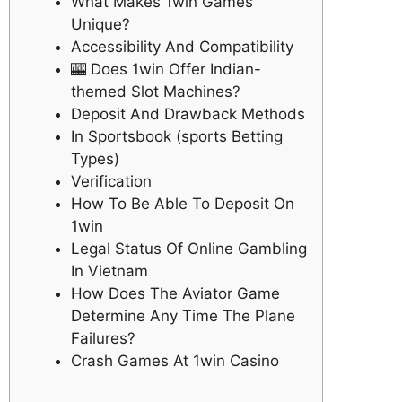
What Makes 1win Games
Unique?
Accessibility And Compatibility
🎰 Does 1win Offer Indian-
themed Slot Machines?
Deposit And Drawback Methods
In Sportsbook (sports Betting
Types)
Verification
How To Be Able To Deposit On
1win
Legal Status Of Online Gambling
In Vietnam
How Does The Aviator Game
Determine Any Time The Plane
Failures?
Crash Games At 1win Casino