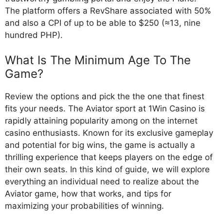
The platform offers a RevShare associated with 50%
and also a CPI of up to be able to $250 (≈13, nine
hundred PHP).
What Is The Minimum Age To The
Game?
Review the options and pick the the one that finest
fits your needs. The Aviator sport at 1Win Casino is
rapidly attaining popularity among on the internet
casino enthusiasts. Known for its exclusive gameplay
and potential for big wins, the game is actually a
thrilling experience that keeps players on the edge of
their own seats. In this kind of guide, we will explore
everything an individual need to realize about the
Aviator game, how that works, and tips for
maximizing your probabilities of winning.