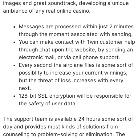
images and great soundtrack, developing a unique
ambiance of any real online casino.
Messages are processed within just 2 minutes
through the moment associated with sending.
You can make contact with 1win customer help
through chat upon the website, by sending an
electronic mail, or via cell phone support.
Every second the airplane flies is some sort of
possiblity to increase your current winnings,
but the threat of loss increases with every
next.
128-bit SSL encryption will be responsible for
the safety of user data.
The support team is available 24 hours some sort of
day and provides most kinds of solutions from
counseling to problem-solving or elimination. The