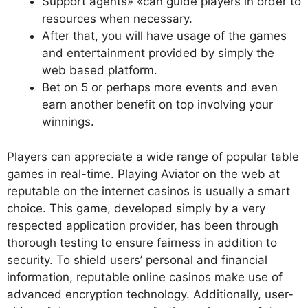
Support agents» «can guide players in order to
resources when necessary.
After that, you will have usage of the games
and entertainment provided by simply the
web based platform.
Bet on 5 or perhaps more events and even
earn another benefit on top involving your
winnings.
Players can appreciate a wide range of popular table
games in real-time. Playing Aviator on the web at
reputable on the internet casinos is usually a smart
choice. This game, developed simply by a very
respected application provider, has been through
thorough testing to ensure fairness in addition to
security. To shield users’ personal and financial
information, reputable online casinos make use of
advanced encryption technology. Additionally, user-