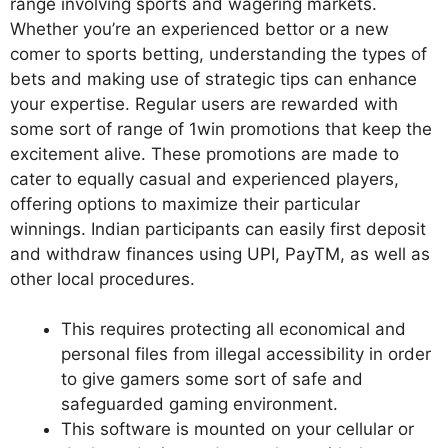
range involving sports and wagering markets.
Whether you’re an experienced bettor or a new
comer to sports betting, understanding the types of
bets and making use of strategic tips can enhance
your expertise. Regular users are rewarded with
some sort of range of 1win promotions that keep the
excitement alive. These promotions are made to
cater to equally casual and experienced players,
offering options to maximize their particular
winnings. Indian participants can easily first deposit
and withdraw finances using UPI, PayTM, as well as
other local procedures.
This requires protecting all economical and
personal files from illegal accessibility in order
to give gamers some sort of safe and
safeguarded gaming environment.
This software is mounted on your cellular or