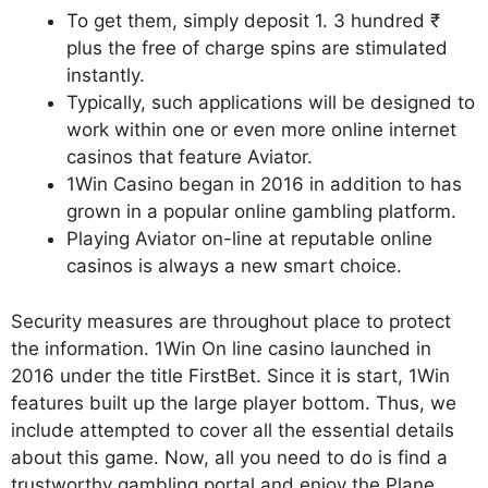
To get them, simply deposit 1. 3 hundred ₹
plus the free of charge spins are stimulated
instantly.
Typically, such applications will be designed to
work within one or even more online internet
casinos that feature Aviator.
1Win Casino began in 2016 in addition to has
grown in a popular online gambling platform.
Playing Aviator on-line at reputable online
casinos is always a new smart choice.
Security measures are throughout place to protect
the information. 1Win On line casino launched in
2016 under the title FirstBet. Since it is start, 1Win
features built up the large player bottom. Thus, we
include attempted to cover all the essential details
about this game. Now, all you need to do is find a
trustworthy gambling portal and enjoy the Plane.