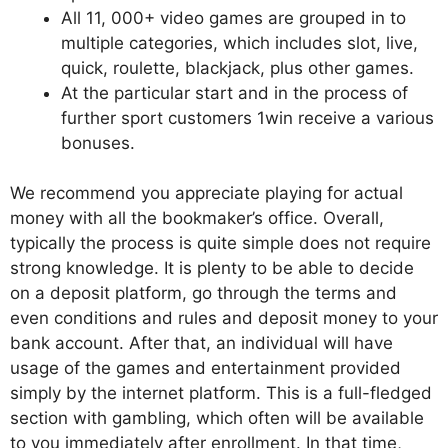
All 11, 000+ video games are grouped in to
multiple categories, which includes slot, live,
quick, roulette, blackjack, plus other games.
At the particular start and in the process of
further sport customers 1win receive a various
bonuses.
We recommend you appreciate playing for actual
money with all the bookmaker’s office. Overall,
typically the process is quite simple does not require
strong knowledge. It is plenty to be able to decide
on a deposit platform, go through the terms and
even conditions and rules and deposit money to your
bank account. After that, an individual will have
usage of the games and entertainment provided
simply by the internet platform. This is a full-fledged
section with gambling, which often will be available
to you immediately after enrollment. In that time,