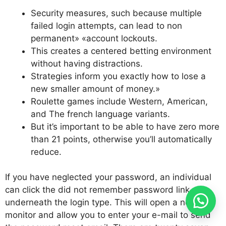
Security measures, such because multiple
failed login attempts, can lead to non
permanent» «account lockouts.
This creates a centered betting environment
without having distractions.
Strategies inform you exactly how to lose a
new smaller amount of money.»
Roulette games include Western, American,
and The french language variants.
But it’s important to be able to have zero more
than 21 points, otherwise you’ll automatically
reduce.
If you have neglected your password, an individual
can click the did not remember password link
underneath the login type. This will open a new
monitor and allow you to enter your e-mail to send