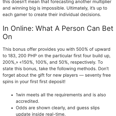
this doesn’t mean that forecasting another multiplier
and winning big is impossible. Ultimately, it’s up to
each gamer to create their individual decisions.
In Online: What A Person Can Bet
On
This bonus offer provides you with 500% of upward
to 183, 200 PHP on the particular first four build up,
200%,» «150%, 100%, and 50%, respectively. To
state this bonus, take the following methods. Don’t
forget about the gift for new players — seventy free
spins in your first first deposit!
1win meets all the requirements and is also
accredited.
Odds are shown clearly, and guess slips
update inside real-time.