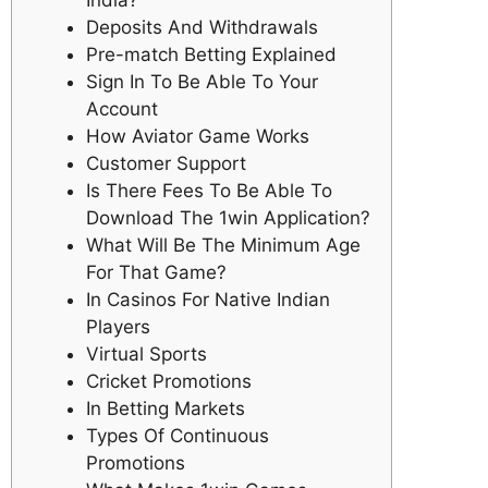
Deposits And Withdrawals
Pre-match Betting Explained
Sign In To Be Able To Your
Account
How Aviator Game Works
Customer Support
Is There Fees To Be Able To
Download The 1win Application?
What Will Be The Minimum Age
For That Game?
In Casinos For Native Indian
Players
Virtual Sports
Cricket Promotions
In Betting Markets
Types Of Continuous
Promotions