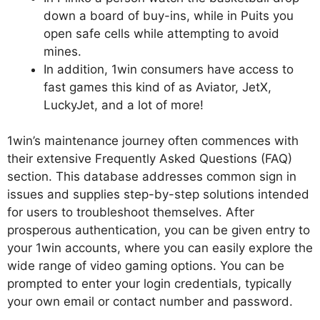
down a board of buy-ins, while in Puits you
open safe cells while attempting to avoid
mines.
In addition, 1win consumers have access to
fast games this kind of as Aviator, JetX,
LuckyJet, and a lot of more!
1win’s maintenance journey often commences with
their extensive Frequently Asked Questions (FAQ)
section. This database addresses common sign in
issues and supplies step-by-step solutions intended
for users to troubleshoot themselves. After
prosperous authentication, you can be given entry to
your 1win accounts, where you can easily explore the
wide range of video gaming options. You can be
prompted to enter your login credentials, typically
your own email or contact number and password.