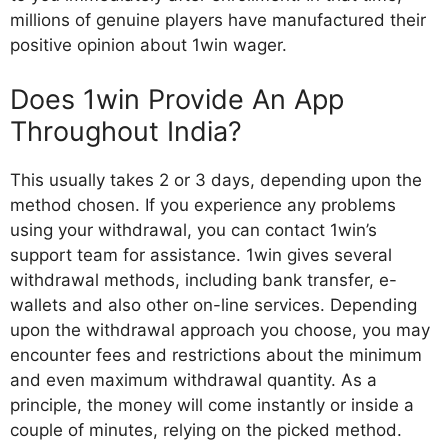
millions of genuine players have manufactured their
positive opinion about 1win wager.
Does 1win Provide An App
Throughout India?
This usually takes 2 or 3 days, depending upon the
method chosen. If you experience any problems
using your withdrawal, you can contact 1win’s
support team for assistance. 1win gives several
withdrawal methods, including bank transfer, e-
wallets and also other on-line services. Depending
upon the withdrawal approach you choose, you may
encounter fees and restrictions about the minimum
and even maximum withdrawal quantity. As a
principle, the money will come instantly or inside a
couple of minutes, relying on the picked method.