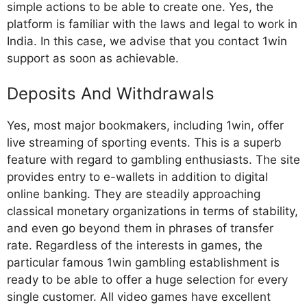
simple actions to be able to create one. Yes, the
platform is familiar with the laws and legal to work in
India. In this case, we advise that you contact 1win
support as soon as achievable.
Deposits And Withdrawals
Yes, most major bookmakers, including 1win, offer
live streaming of sporting events. This is a superb
feature with regard to gambling enthusiasts. The site
provides entry to e-wallets in addition to digital
online banking. They are steadily approaching
classical monetary organizations in terms of stability,
and even go beyond them in phrases of transfer
rate. Regardless of the interests in games, the
particular famous 1win gambling establishment is
ready to be able to offer a huge selection for every
single customer. All video games have excellent