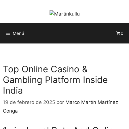
Saltar
al
contenido
Menú
0
Top Online Casino &
Gambling Platform Inside
India
19 de febrero de 2025
por
Marco Martín Martínez
Conga