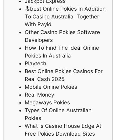
Jackpot Express
🔝best Online Pokies In Addition
To Casino Australia Together
With Payid
Other Casino Pokies Software
Developers
How To Find The Ideal Online
Pokies In Australia
Playtech
Best Online Pokies Casinos For
Real Cash 2025
Mobile Online Pokies
Real Money
Megaways Pokies
Types Of Online Australian
Pokies
What Is Casino House Edge At
Free Pokies Download Sites