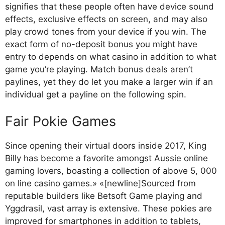
signifies that these people often have device sound
effects, exclusive effects on screen, and may also
play crowd tones from your device if you win. The
exact form of no-deposit bonus you might have
entry to depends on what casino in addition to what
game you’re playing. Match bonus deals aren’t
paylines, yet they do let you make a larger win if an
individual get a payline on the following spin.
Fair Pokie Games
Since opening their virtual doors inside 2017, King
Billy has become a favorite amongst Aussie online
gaming lovers, boasting a collection of above 5, 000
on line casino games.» «[newline]Sourced from
reputable builders like Betsoft Game playing and
Yggdrasil, vast array is extensive. These pokies are
improved for smartphones in addition to tablets,