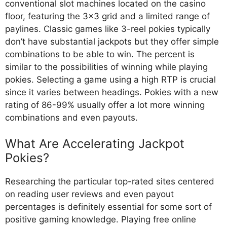
conventional slot machines located on the casino
floor, featuring the 3×3 grid and a limited range of
paylines. Classic games like 3-reel pokies typically
don’t have substantial jackpots but they offer simple
combinations to be able to win. The percent is
similar to the possibilities of winning while playing
pokies. Selecting a game using a high RTP is crucial
since it varies between headings. Pokies with a new
rating of 86-99% usually offer a lot more winning
combinations and even payouts.
What Are Accelerating Jackpot
Pokies?
Researching the particular top-rated sites centered
on reading user reviews and even payout
percentages is definitely essential for some sort of
positive gaming knowledge. Playing free online