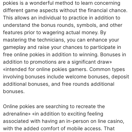
pokies is a wonderful method to learn concerning
different game aspects without the financial chance.
This allows an individual to practice in addition to
understand the bonus rounds, symbols, and other
features prior to wagering actual money. By
mastering the technicians, you can enhance your
gameplay and raise your chances to participate in
free online pokies in addition to winning. Bonuses in
addition to promotions are a significant draw»
«intended for online pokies gamers. Common types
involving bonuses include welcome bonuses, deposit
additional bonuses, and free rounds additional
bonuses.
Online pokies are searching to recreate the
adrenaline» «in addition to exciting feeling
associated with having an in-person on line casino,
with the added comfort of mobile access. That