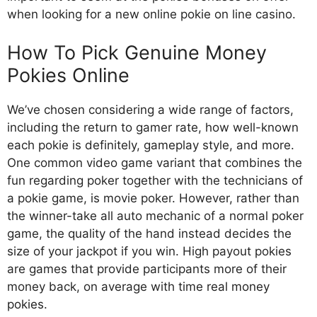
when looking for a new online pokie on line casino.
How To Pick Genuine Money
Pokies Online
We’ve chosen considering a wide range of factors,
including the return to gamer rate, how well-known
each pokie is definitely, gameplay style, and more.
One common video game variant that combines the
fun regarding poker together with the technicians of
a pokie game, is movie poker. However, rather than
the winner-take all auto mechanic of a normal poker
game, the quality of the hand instead decides the
size of your jackpot if you win. High payout pokies
are games that provide participants more of their
money back, on average with time
real money
pokies
.