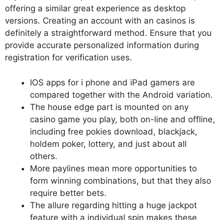
offering a similar great experience as desktop
versions. Creating an account with an casinos is
definitely a straightforward method. Ensure that you
provide accurate personalized information during
registration for verification uses.
IOS apps for i phone and iPad gamers are
compared together with the Android variation.
The house edge part is mounted on any
casino game you play, both on-line and offline,
including free pokies download, blackjack,
holdem poker, lottery, and just about all
others.
More paylines mean more opportunities to
form winning combinations, but that they also
require better bets.
The allure regarding hitting a huge jackpot
feature with a individual spin makes these