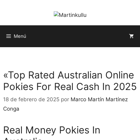
Saltar
al
contenido
Menú
«Top Rated Australian Online
Pokies For Real Cash In 2025
18 de febrero de 2025
por
Marco Martín Martínez
Conga
Real Money Pokies In