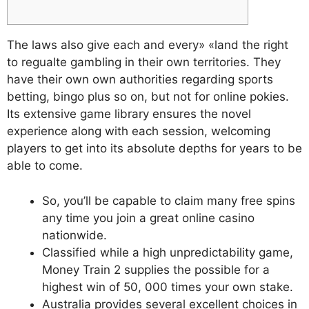
The laws also give each and every» «land the right
to regualte gambling in their own territories. They
have their own own authorities regarding sports
betting, bingo plus so on, but not for online pokies.
Its extensive game library ensures the novel
experience along with each session, welcoming
players to get into its absolute depths for years to be
able to come.
So, you’ll be capable to claim many free spins
any time you join a great online casino
nationwide.
Classified while a high unpredictability game,
Money Train 2 supplies the possible for a
highest win of 50, 000 times your own stake.
Australia provides several excellent choices in