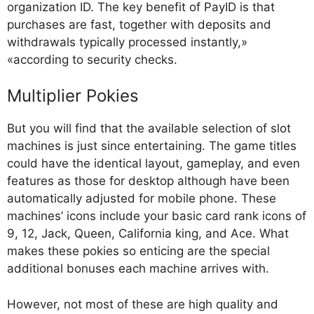
organization ID. The key benefit of PayID is that
purchases are fast, together with deposits and
withdrawals typically processed instantly,»
«according to security checks.
Multiplier Pokies
But you will find that the available selection of slot
machines is just since entertaining. The game titles
could have the identical layout, gameplay, and even
features as those for desktop although have been
automatically adjusted for mobile phone. These
machines’ icons include your basic card rank icons of
9, 12, Jack, Queen, California king, and Ace. What
makes these pokies so enticing are the special
additional bonuses each machine arrives with.
However, not most of these are high quality and