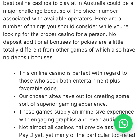
best online casinos to play at in Australia could be a
major challenge because of the sheer number
associated with available operators. Here are a
number of things you should consider while you’re
looking for the proper casino for a person. No
deposit additional bonuses for pokies are a little
totally different from other games of which also have
no deposit bonuses.
This on line casino is perfect with regard to
those who seek both entertainment plus
favorable odds.
Our chosen sites have out for creating some
sort of superior gaming experience.
These games supply an immersive experience
with engaging graphics and even audio.
Not almost all casinos nationwide assistance
PayID yet, yet many of the particular top-rated