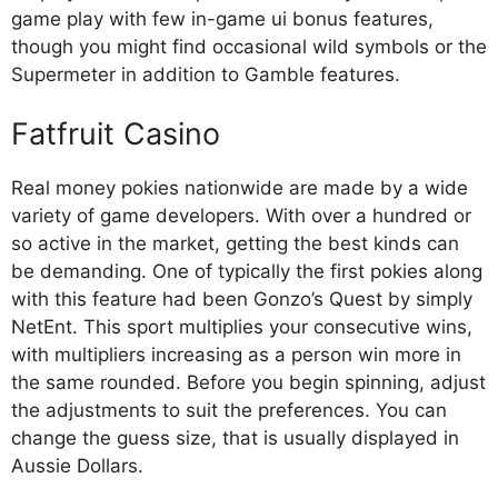
game play with few in-game ui bonus features,
though you might find occasional wild symbols or the
Supermeter in addition to Gamble features.
Fatfruit Casino
Real money pokies nationwide are made by a wide
variety of game developers. With over a hundred or
so active in the market, getting the best kinds can
be demanding. One of typically the first pokies along
with this feature had been Gonzo’s Quest by simply
NetEnt. This sport multiplies your consecutive wins,
with multipliers increasing as a person win more in
the same rounded. Before you begin spinning, adjust
the adjustments to suit the preferences. You can
change the guess size, that is usually displayed in
Aussie Dollars.