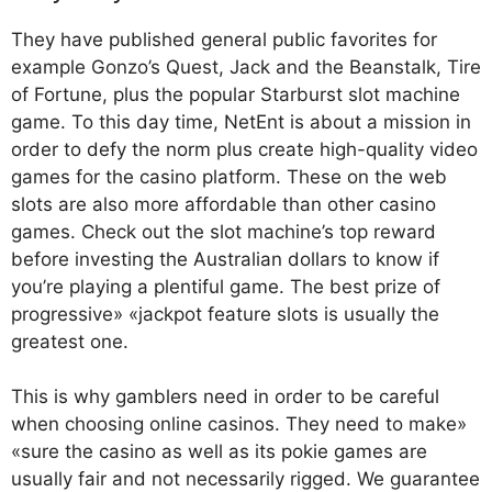
They have published general public favorites for
example Gonzo’s Quest, Jack and the Beanstalk, Tire
of Fortune, plus the popular Starburst slot machine
game. To this day time, NetEnt is about a mission in
order to defy the norm plus create high-quality video
games for the casino platform. These on the web
slots are also more affordable than other casino
games. Check out the slot machine’s top reward
before investing the Australian dollars to know if
you’re playing a plentiful game. The best prize of
progressive» «jackpot feature slots is usually the
greatest one.
This is why gamblers need in order to be careful
when choosing online casinos. They need to make»
«sure the casino as well as its pokie games are
usually fair and not necessarily rigged. We guarantee