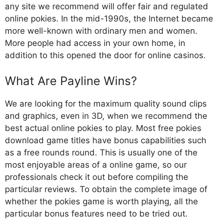
any site we recommend will offer fair and regulated
online pokies. In the mid-1990s, the Internet became
more well-known with ordinary men and women.
More people had access in your own home, in
addition to this opened the door for online casinos.
What Are Payline Wins?
We are looking for the maximum quality sound clips
and graphics, even in 3D, when we recommend the
best actual online pokies to play. Most free pokies
download game titles have bonus capabilities such
as a free rounds round. This is usually one of the
most enjoyable areas of a online game, so our
professionals check it out before compiling the
particular reviews. To obtain the complete image of
whether the pokies game is worth playing, all the
particular bonus features need to be tried out.