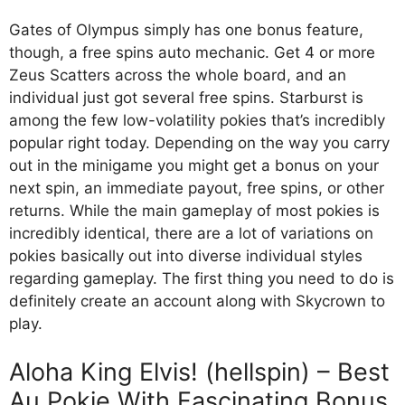
Gates of Olympus simply has one bonus feature,
though, a free spins auto mechanic. Get 4 or more
Zeus Scatters across the whole board, and an
individual just got several free spins. Starburst is
among the few low-volatility pokies that’s incredibly
popular right today. Depending on the way you carry
out in the minigame you might get a bonus on your
next spin, an immediate payout, free spins, or other
returns. While the main gameplay of most pokies is
incredibly identical, there are a lot of variations on
pokies basically out into diverse individual styles
regarding gameplay. The first thing you need to do is
definitely create an account along with Skycrown to
play.
Aloha King Elvis! (hellspin) – Best
Au Pokie With Fascinating Bonus