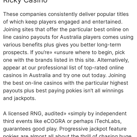
These companies consistently deliver popular titles
of which keep players engaged and entertained.
Joining sites that offer the particular best online on
line casino payouts for Australia players comes using
various benefits plus gives you better long-term
prospects. If you’re» «unsure where to begin, pick
one with the brands listed in this site. Alternatively,
appear at our professional list of top-rated online
casinos in Australia and try one out today. Joining
the best on-line casinos with the particular highest
payouts plus best paying pokies isn’t all winnings
and jackpots.
A licensed RNG, audited» «simply by independent
third events like eCOGRA or perhaps iTechLabs,
guarantees good play. Progressive jackpot feature
pokies are almost all about the thrill of chasing huge