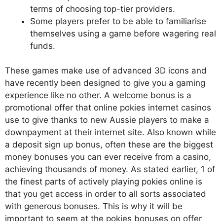
terms of choosing top-tier providers.
Some players prefer to be able to familiarise
themselves using a game before wagering real
funds.
These games make use of advanced 3D icons and
have recently been designed to give you a gaming
experience like no other. A welcome bonus is a
promotional offer that online pokies internet casinos
use to give thanks to new Aussie players to make a
downpayment at their internet site. Also known while
a deposit sign up bonus, often these are the biggest
money bonuses you can ever receive from a casino,
achieving thousands of money. As stated earlier, 1 of
the finest parts of actively playing pokies online is
that you get access in order to all sorts associated
with generous bonuses. This is why it will be
important to seem at the pokies bonuses on offer