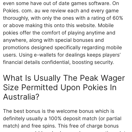
even some have out of date games software. On
Pokies. com. au we review each and every game
thoroughly, with only the ones with a rating of 60%
or above making this onto this website. Mobile
pokies offer the comfort of playing anytime and
anywhere, along with special bonuses and
promotions designed specifically regarding mobile
users. Using e-wallets for dealings keeps players’
financial details confidential, boosting security.
What Is Usually The Peak Wager
Size Permitted Upon Pokies In
Australia?
The best bonus is the welcome bonus which is
definitely usually a 100% deposit match (or partial
match) and free spins. This free of charge bonus