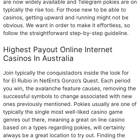
are now widely available and Telegram pokies are on
typically the rise too. For those new to be able to
casinos, getting upward and running might not be
obvious. We want in order to make it effortless, so
follow the straightforward step-by-step guideline.
Highest Payout Online Internet
Casinos In Australia
Join typically the conquistadors inside the look for
for El Rubio in NetEnt’s Gonzo’s Quest. Each period
you win, the avalanche feature causes, removing the
successful symbols to change associated with new
ones previously mentioned. Pokies usually are one of
typically the single most well-liked casino game
genres out there, meaning a great on line casino
based on a types regarding pokies, will certainly
always be a great location to try out. Finding the