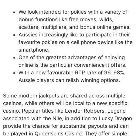
We look intended for pokies with a variety of
bonus functions like free moves, wilds,
scatters, multipliers, and bonus online games.
Aussies increasingly like to participate in their
favourite pokies on a cell phone device like the
smartphone.
One of the greatest advantages of enjoying
online is the particular convenience it offers.
With a new favourable RTP rate of 96. 98%,
Aussie players can relish winning options.
Some modern jackpots are shared across multiple
casinos, while others will be local to a new specific
casino. Popular titles like Lender Robbers, Legend
associated with the Nile, in addition to Lucky Dragon
provide the chance for substantial payouts and can
be played in Queenspins Casino. They offer simple