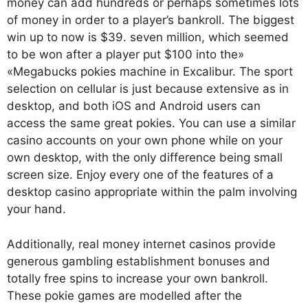
money can add hundreds or perhaps sometimes lots
of money in order to a player’s bankroll. The biggest
win up to now is $39. seven million, which seemed
to be won after a player put $100 into the»
«Megabucks pokies machine in Excalibur. The sport
selection on cellular is just because extensive as in
desktop, and both iOS and Android users can
access the same great pokies. You can use a similar
casino accounts on your own phone while on your
own desktop, with the only difference being small
screen size. Enjoy every one of the features of a
desktop casino appropriate within the palm involving
your hand.
Additionally, real money internet casinos provide
generous gambling establishment bonuses and
totally free spins to increase your own bankroll.
These pokie games are modelled after the