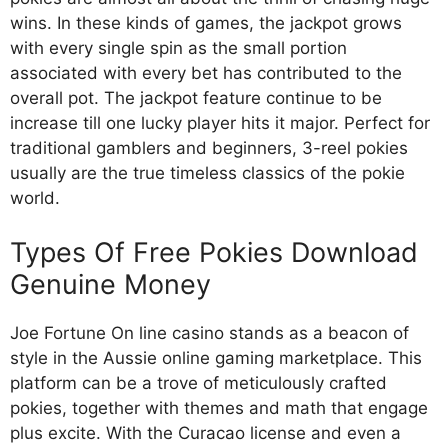
wins. In these kinds of games, the jackpot grows
with every single spin as the small portion
associated with every bet has contributed to the
overall pot. The jackpot feature continue to be
increase till one lucky player hits it major. Perfect for
traditional gamblers and beginners, 3-reel pokies
usually are the true timeless classics of the pokie
world.
Types Of Free Pokies Download
Genuine Money
Joe Fortune On line casino stands as a beacon of
style in the Aussie online gaming marketplace. This
platform can be a trove of meticulously crafted
pokies, together with themes and math that engage
plus excite. With the Curacao license and even a