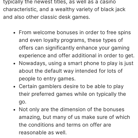
typically the newest titles, as well as a casino
characteristic, and a wealthy variety of black jack
and also other classic desk games.
From welcome bonuses in order to free spins
and even loyalty programs, these types of
offers can significantly enhance your gaming
experience and offer additional in order to get.
Nowadays, using a smart phone to play is just
about the default way intended for lots of
people to entry games.
Certain gamblers desire to be able to play
their preferred games while on typically the
go.
Not only are the dimension of the bonuses
amazing, but many of us make sure of which
the conditions and terms on offer are
reasonable as well.