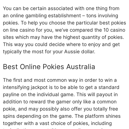
You can be certain associated with one thing from
an online gambling establishment – tons involving
pokies. To help you choose the particular best pokies
on line casino for you, we’ve compared the 10 casino
sites which may have the highest quantity of pokies.
This way you could decide where to enjoy and get
typically the most for your Aussie dollar.
Best Online Pokies Australia
The first and most common way in order to win a
intensifying jackpot is to be able to get a standard
payline on the individual game. This will payout in
addition to reward the gamer only like a common
pokie, and may possibly also offer you totally free
spins depending on the game. The platform shines
together with a vast choice of pokies, including