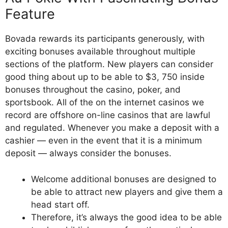
Feature
Bovada rewards its participants generously, with
exciting bonuses available throughout multiple
sections of the platform. New players can consider
good thing about up to be able to $3, 750 inside
bonuses throughout the casino, poker, and
sportsbook. All of the on the internet casinos we
record are offshore on-line casinos that are lawful
and regulated. Whenever you make a deposit with a
cashier — even in the event that it is a minimum
deposit — always consider the bonuses.
Welcome additional bonuses are designed to
be able to attract new players and give them a
head start off.
Therefore, it’s always the good idea to be able