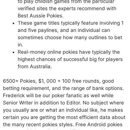
to play childish games from the particular
verified sites the experts recommend with
Best Aussie Pokies.
These game titles typically feature involving 1
and five paylines, and an individual can
sometimes choose how many outlines to bet
in.
Real-money online pokies have typically the
highest chances of successful big for players
from Australia.
6500+ Pokies, $1, 000 + 100 free rounds, good
betting requirement, and the range of bank options.
Frederick will be our poker fanatic as well while
Senior Writer in addition to Editor. No subject where
you usually are or what an individual like, he makes
certain you are getting the most efficient data about
the many recent pokies styles. Free Android pokies