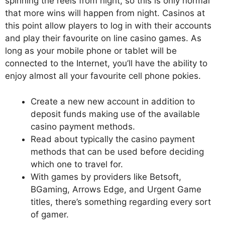
spinning the reels from night, so this is only normal
that more wins will happen from night. Casinos at
this point allow players to log in with their accounts
and play their favourite on line casino games. As
long as your mobile phone or tablet will be
connected to the Internet, you’ll have the ability to
enjoy almost all your favourite cell phone pokies.
Create a new new account in addition to
deposit funds making use of the available
casino payment methods.
Read about typically the casino payment
methods that can be used before deciding
which one to travel for.
With games by providers like Betsoft,
BGaming, Arrows Edge, and Urgent Game
titles, there’s something regarding every sort
of gamer.