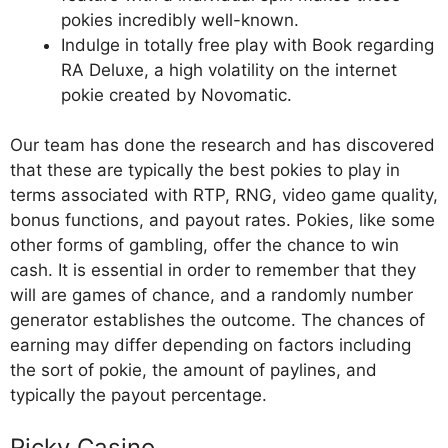
pokies incredibly well-known.
Indulge in totally free play with Book regarding
RA Deluxe, a high volatility on the internet
pokie created by Novomatic.
Our team has done the research and has discovered
that these are typically the best pokies to play in
terms associated with RTP, RNG, video game quality,
bonus functions, and payout rates. Pokies, like some
other forms of gambling, offer the chance to win
cash. It is essential in order to remember that they
will are games of chance, and a randomly number
generator establishes the outcome. The chances of
earning may differ depending on factors including
the sort of pokie, the amount of paylines, and
typically the payout percentage.
Ricky Casino