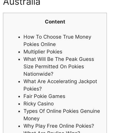
Australia
Content
How To Choose True Money
Pokies Online
Multiplier Pokies
What Will Be The Peak Guess
Size Permitted On Pokies
Nationwide?
What Are Accelerating Jackpot
Pokies?
Fair Pokie Games
Ricky Casino
Types Of Online Pokies Genuine
Money
Why Play Free Online Pokies?