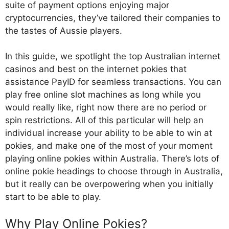
suite of payment options enjoying major
cryptocurrencies, they’ve tailored their companies to
the tastes of Aussie players.
In this guide, we spotlight the top Australian internet
casinos and best on the internet pokies that
assistance PayID for seamless transactions. You can
play free online slot machines as long while you
would really like, right now there are no period or
spin restrictions. All of this particular will help an
individual increase your ability to be able to win at
pokies, and make one of the most of your moment
playing online pokies within Australia. There’s lots of
online pokie headings to choose through in Australia,
but it really can be overpowering when you initially
start to be able to play.
Why Play Online Pokies?