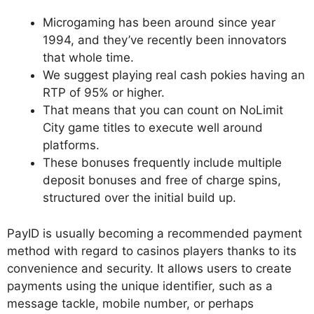
Microgaming has been around since year
1994, and they’ve recently been innovators
that whole time.
We suggest playing real cash pokies having an
RTP of 95% or higher.
That means that you can count on NoLimit
City game titles to execute well around
platforms.
These bonuses frequently include multiple
deposit bonuses and free of charge spins,
structured over the initial build up.
PayID is usually becoming a recommended payment
method with regard to casinos players thanks to its
convenience and security. It allows users to create
payments using the unique identifier, such as a
message tackle, mobile number, or perhaps