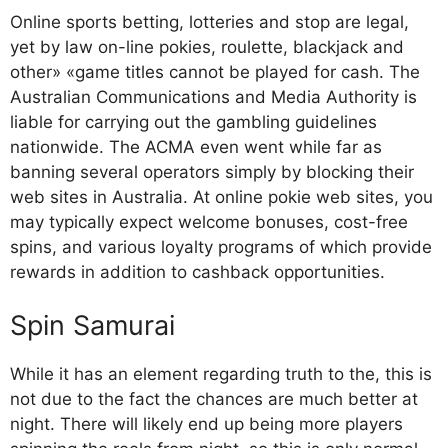
Online sports betting, lotteries and stop are legal,
yet by law on-line pokies, roulette, blackjack and
other» «game titles cannot be played for cash. The
Australian Communications and Media Authority is
liable for carrying out the gambling guidelines
nationwide. The ACMA even went while far as
banning several operators simply by blocking their
web sites in Australia. At online pokie web sites, you
may typically expect welcome bonuses, cost-free
spins, and various loyalty programs of which provide
rewards in addition to cashback opportunities.
Spin Samurai
While it has an element regarding truth to the, this is
not due to the fact the chances are much better at
night. There will likely end up being more players