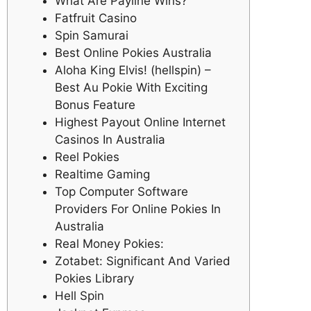
What Are Payline Wins?
Fatfruit Casino
Spin Samurai
Best Online Pokies Australia
Aloha King Elvis! (hellspin) –
Best Au Pokie With Exciting
Bonus Feature
Highest Payout Online Internet
Casinos In Australia
Reel Pokies
Realtime Gaming
Top Computer Software
Providers For Online Pokies In
Australia
Real Money Pokies:
Zotabet: Significant And Varied
Pokies Library
Hell Spin